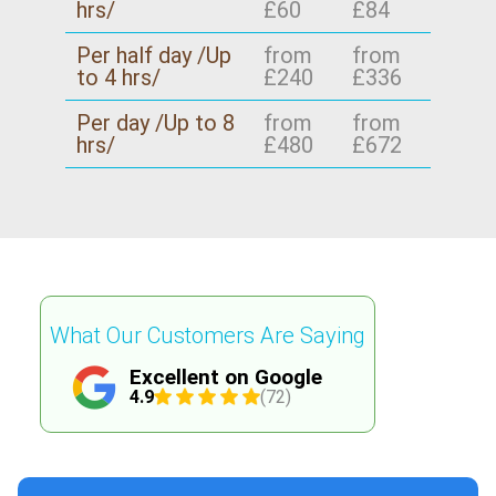
hrs/
£60
£84
Per half day /Up
from
from
to 4 hrs/
£240
£336
Per day /Up to 8
from
from
hrs/
£480
£672
What Our Customers Are Saying
Excellent on Google
4.9
(72)