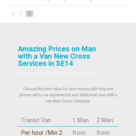
«
1
2
Amazing Prices on Man
with a Van New Cross
Services in SE14
Choose the best value for your money with only one
phone call to our experienced and dedicated man with a
van New Cross company.
Transit Van
1 Man
2 Men
Per hour /Min 2
from
from