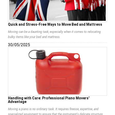
Quick and Stress-Free Ways to Move Bed and Mattress
Moving can be a daunting task, especially when it comes to relocating
bulky items like your bed and mattress.
30/05/2025
Handling with Care: Professional Piano Movers'
Advantage
Moving a piano is no ordinary task. It requires finesse, expertise, and
specialized equipment to ensure that the instrument's delicate structure