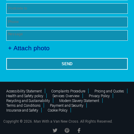
+ Attach photo
SEND
Accessibility Statement
Complaints Procedure
Pricing and Quotes
Health and Safety policy
Services Overview
Privacy Policy
Recycling and Sustainability
Modern Slavery Statement
Terms and Conditions
Payment and Security
Insurance and Safety
Cookie Policy
Copyright ©
2026. Man With a Van New Cross. All Rights Reserved.