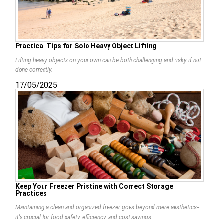
Practical Tips for Solo Heavy Object Lifting
Lifting heavy objects on your own can be both challenging and risky if not
done correctly.
17/05/2025
Keep Your Freezer Pristine with Correct Storage
Practices
Maintaining a clean and organized freezer goes beyond mere aesthetics--
it's crucial for food safety, efficiency, and cost savings.