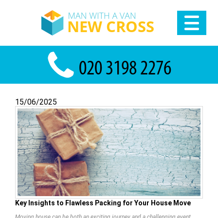
15/06/2025
Key Insights to Flawless Packing for Your House Move
Moving house can be both an exciting journey and a challenging event,