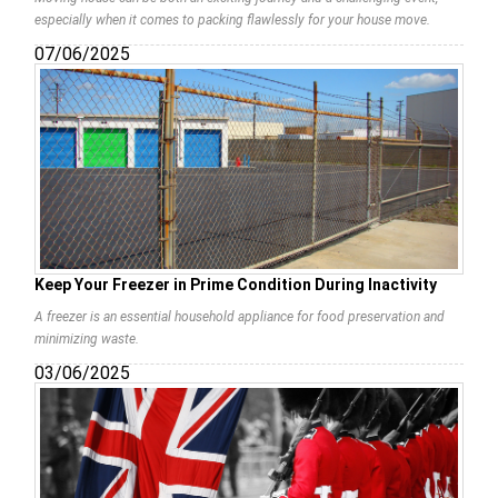
especially when it comes to packing flawlessly for your house move.
07/06/2025
Keep Your Freezer in Prime Condition During Inactivity
A freezer is an essential household appliance for food preservation and
minimizing waste.
03/06/2025