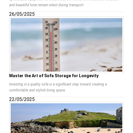
and beautiful tone remain intact during transport.
26/05/2025
Master the Art of Sofa Storage for Longevity
Investing in a quality sofa is a significant step toward creating a
comfortable and stylish living space.
22/05/2025