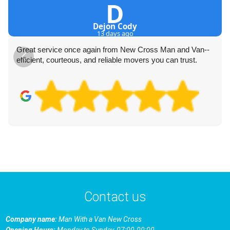
D
Dejon Cody
13 days ago
Great service once again from New Cross Man and Van--
efficient, courteous, and reliable movers you can trust.
Contact us
Company name:
Man With a Van New Cross
Opening Hours:
Monday to Sunday, 07:00-00:00