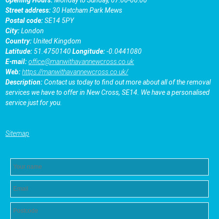
Street address:
30 Hatcham Park Mews
Postal code:
SE14 5PY
City:
London
Country:
United Kingdom
Latitude:
51.4750140
Longitude:
-0.0441080
E-mail:
office@manwithavannewcross.co.uk
Web:
https://manwithavannewcross.co.uk/
Description:
Contact us today to find out more about all of the removal
services we have to offer in New Cross, SE14. We have a personalised
service just for you.
Sitemap