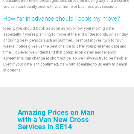
translates into fewer breakages, less stress on moving day, and a service
you can confidently trust with your home or business possessions.
How far in advance should I book my move?
Ideally, you should book as soon as you know your moving date,
especially if you’re planning to move at the end of the month, on a Friday
or during peak periods such as summer. For most moves, two to four
weeks’ notice gives us the best chance to offer your preferred date and
time. However, we understand that completion dates and tenancy
agreements can change at short notice, so we’ll always try to be flexible.
Even if your date isn’t confirmed, it’s worth speaking to us early to pencil
in options.
Amazing Prices on Man
with a Van New Cross
Services in SE14