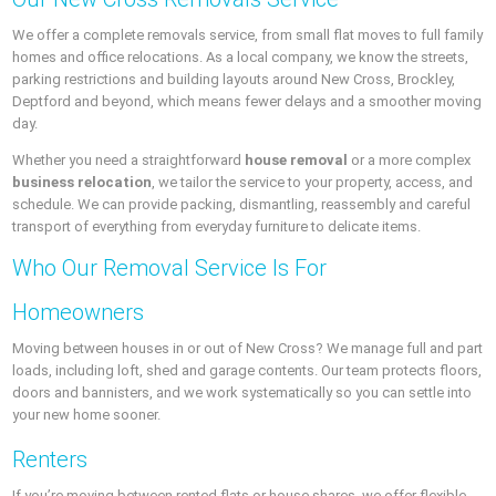
We offer a complete removals service, from small flat moves to full family
homes and office relocations. As a local company, we know the streets,
parking restrictions and building layouts around New Cross, Brockley,
Deptford and beyond, which means fewer delays and a smoother moving
day.
Whether you need a straightforward
house removal
or a more complex
business relocation
, we tailor the service to your property, access, and
schedule. We can provide packing, dismantling, reassembly and careful
transport of everything from everyday furniture to delicate items.
Who Our Removal Service Is For
Homeowners
Moving between houses in or out of New Cross? We manage full and part
loads, including loft, shed and garage contents. Our team protects floors,
doors and bannisters, and we work systematically so you can settle into
your new home sooner.
Renters
If you’re moving between rented flats or house shares, we offer flexible,