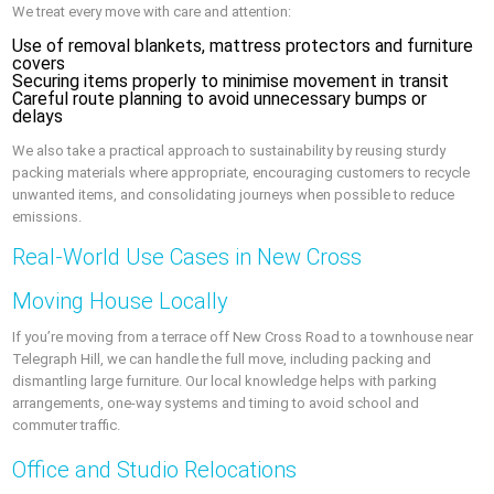
We treat every move with care and attention:
Use of removal blankets, mattress protectors and furniture
covers
Securing items properly to minimise movement in transit
Careful route planning to avoid unnecessary bumps or
delays
We also take a practical approach to sustainability by reusing sturdy
packing materials where appropriate, encouraging customers to recycle
unwanted items, and consolidating journeys when possible to reduce
emissions.
Real-World Use Cases in New Cross
Moving House Locally
If you’re moving from a terrace off New Cross Road to a townhouse near
Telegraph Hill, we can handle the full move, including packing and
dismantling large furniture. Our local knowledge helps with parking
arrangements, one-way systems and timing to avoid school and
commuter traffic.
Office and Studio Relocations