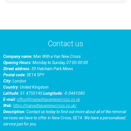
Contact us
Company name:
Man With a Van New Cross
Opening Hours:
Monday to Sunday, 07:00-00:00
Street address:
30 Hatcham Park Mews
Postal code:
SE14 5PY
City:
London
Country:
United Kingdom
Latitude:
51.4750140
Longitude:
-0.0441080
E-mail:
office@manwithavannewcross.co.uk
Web:
https://manwithavannewcross.co.uk/
Description:
Contact us today to find out more about all of the removal
services we have to offer in New Cross, SE14. We have a personalised
service just for you.