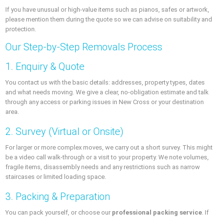
If you have unusual or high-value items such as pianos, safes or artwork,
please mention them during the quote so we can advise on suitability and
protection.
Our Step-by-Step Removals Process
1. Enquiry & Quote
You contact us with the basic details: addresses, property types, dates
and what needs moving. We give a clear, no-obligation estimate and talk
through any access or parking issues in New Cross or your destination
area.
2. Survey (Virtual or Onsite)
For larger or more complex moves, we carry out a short survey. This might
be a video call walk-through or a visit to your property. We note volumes,
fragile items, disassembly needs and any restrictions such as narrow
staircases or limited loading space.
3. Packing & Preparation
You can pack yourself, or choose our
professional packing service
. If