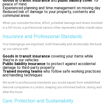
Goods in transit insurance
and
public liability cover
for
peace of mind
Experienced planning and time management on moving day
Reduced risk of damage to your property, contents and
communal areas
When you consider the time, effort, potential damage and stress involved
in a DIY move, a professional service often represents better overall value.
Insurance and Professional Standards
Your belongings are important, both financially and emotionally. We back
up our service with:
Goods in transit insurance
covering your items while
they’re in our vehicles
Public liability insurance
to protect against accidental
damage to third-party property
Trained moving teams
who follow safe working practices
and handling techniques
We work to professional standards you would expect from established
removal companies in London, keeping you informed before, during and
after the move.
Care, Protection and Sustainability