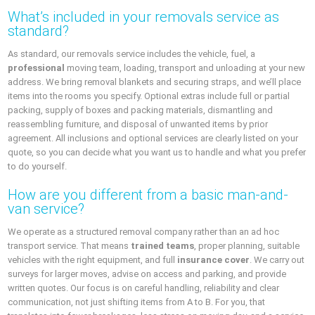
What’s included in your removals service as
standard?
As standard, our removals service includes the vehicle, fuel, a
professional
moving team, loading, transport and unloading at your new
address. We bring removal blankets and securing straps, and we’ll place
items into the rooms you specify. Optional extras include full or partial
packing, supply of boxes and packing materials, dismantling and
reassembling furniture, and disposal of unwanted items by prior
agreement. All inclusions and optional services are clearly listed on your
quote, so you can decide what you want us to handle and what you prefer
to do yourself.
How are you different from a basic man-and-
van service?
We operate as a structured removal company rather than an ad hoc
transport service. That means
trained teams
, proper planning, suitable
vehicles with the right equipment, and full
insurance cover
. We carry out
surveys for larger moves, advise on access and parking, and provide
written quotes. Our focus is on careful handling, reliability and clear
communication, not just shifting items from A to B. For you, that