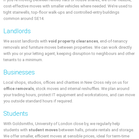
cost-effective moves with smaller vehicles where needed. We’re used to
tight stairwells, top-floor walk-ups and controlled-entry buildings
common around SE14.
Landlords
We assist landlords with
void property clearances
, end-of-tenancy
removals and furniture moves between properties. We can work directly
with you or your letting agent, keeping disruption to neighbours and other
tenants to a minimum.
Businesses
Local shops, studios, offices and charities in New Cross rely on us for
office removals
, stock moves and internal reshuffles. We plan around
your trading hours, protect IT equipment and workstations, and can move
you outside standard hours if required.
Students
With Goldsmiths, University of London close by, we regularly help
students with
student moves
between halls, private rentals and storage.
We offer smaller, efficient moves at sensible prices, ideal for term-time