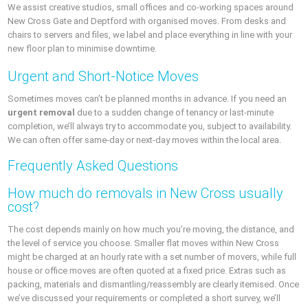
We assist creative studios, small offices and co-working spaces around
New Cross Gate and Deptford with organised moves. From desks and
chairs to servers and files, we label and place everything in line with your
new floor plan to minimise downtime.
Urgent and Short-Notice Moves
Sometimes moves can’t be planned months in advance. If you need an
urgent removal
due to a sudden change of tenancy or last-minute
completion, we’ll always try to accommodate you, subject to availability.
We can often offer same-day or next-day moves within the local area.
Frequently Asked Questions
How much do removals in New Cross usually
cost?
The cost depends mainly on how much you’re moving, the distance, and
the level of service you choose. Smaller flat moves within New Cross
might be charged at an hourly rate with a set number of movers, while full
house or office moves are often quoted at a fixed price. Extras such as
packing, materials and dismantling/reassembly are clearly itemised. Once
we’ve discussed your requirements or completed a short survey, we’ll