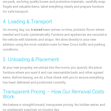
we pack, we bring quality boxes and protective materials, carefully wrap
fragile and valuable items, label everything clearly and prepare furniture
for safe transport.
4. Loading & Transport
On moving day, our
trained
team arrives on time, protects floors where
needed and loads systematically. Furniture and appliances are secured in
the vehicle with blankets and straps. We drive directly to your new
address using the most suitable route for New Cross traffic and parking
conditions.
5. Unloading & Placement
At your new property, we unload into the rooms you specify. We place
furniture where you want it and can reassemble beds and other agreed
items. Before leaving, we do a final check with you to ensure everything
has been delivered and positioned correctly.
Transparent Pricing – How Our Removal Costs
Work
We believe in straightforward, transparent pricing. No hidden extras and
no unpleasant surprises on moving day.