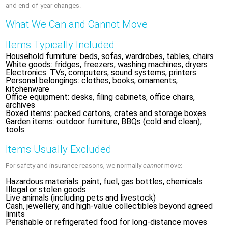
and end-of-year changes.
What We Can and Cannot Move
Items Typically Included
Household furniture: beds, sofas, wardrobes, tables, chairs
White goods: fridges, freezers, washing machines, dryers
Electronics: TVs, computers, sound systems, printers
Personal belongings: clothes, books, ornaments,
kitchenware
Office equipment: desks, filing cabinets, office chairs,
archives
Boxed items: packed cartons, crates and storage boxes
Garden items: outdoor furniture, BBQs (cold and clean),
tools
Items Usually Excluded
For safety and insurance reasons, we normally
cannot
move:
Hazardous materials: paint, fuel, gas bottles, chemicals
Illegal or stolen goods
Live animals (including pets and livestock)
Cash, jewellery, and high-value collectibles beyond agreed
limits
Perishable or refrigerated food for long-distance moves