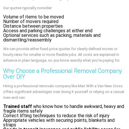
Our quotes typically consider:
Volume of items to be moved
Number of movers required
Distance between properties
Access and parking challenges at either end
Optional services such as packing, materials and
dismantling/reassembly
We can provide either fixed-price quotes for clearly defined moves or
hourly rates for smaller or more flexible jobs. All costs are explained in
advance in plain language, so you know exactly what you’re paying for.
Why Choose a Professional Removal Company
Over DIY
Hiring a professional removals company like Man With a Van New Cross
offers significant advantages over doing it yourself or relying on a casual
man-and-van:
Trained staff
who know how to handle awkward, heavy and
fragile items safely
Correct lifting techniques to reduce the risk of injury
Appropriate vehicles with securing points, blankets and
straps