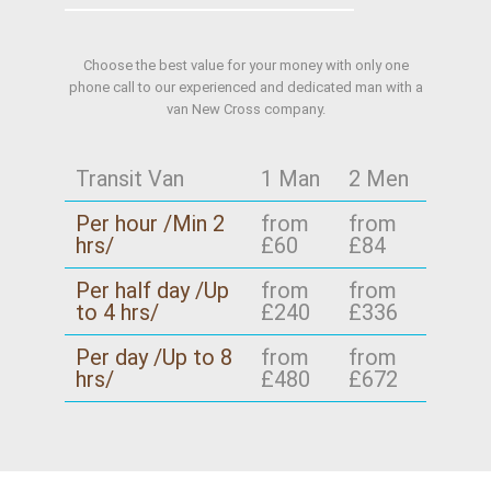
Choose the best value for your money with only one
phone call to our experienced and dedicated man with a
van New Cross company.
Transit Van
1 Man
2 Men
Per hour /Min 2
from
from
hrs/
£60
£84
Per half day /Up
from
from
to 4 hrs/
£240
£336
Per day /Up to 8
from
from
hrs/
£480
£672