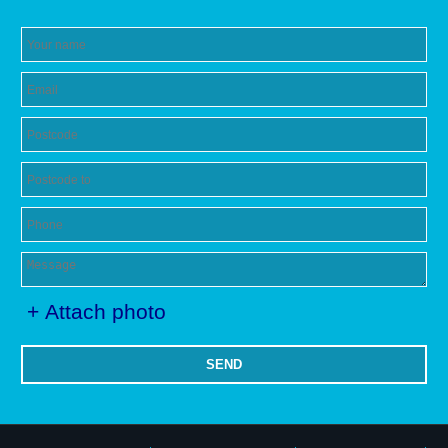
+ Attach photo
SEND