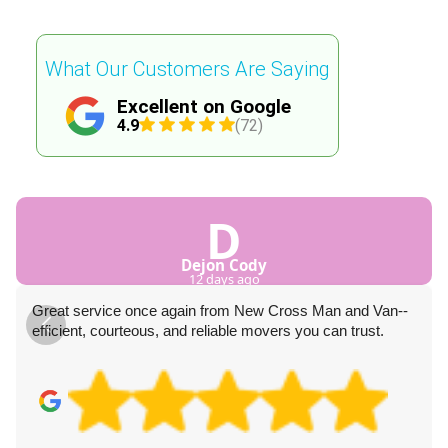
What Our Customers Are Saying
Excellent on Google
4.9
(72)
D
Dejon Cody
12 days ago
Great service once again from New Cross Man and Van--
efficient, courteous, and reliable movers you can trust.