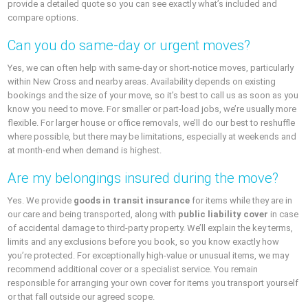
provide a detailed quote so you can see exactly what’s included and
compare options.
Can you do same-day or urgent moves?
Yes, we can often help with same-day or short-notice moves, particularly
within New Cross and nearby areas. Availability depends on existing
bookings and the size of your move, so it’s best to call us as soon as you
know you need to move. For smaller or part-load jobs, we’re usually more
flexible. For larger house or office removals, we’ll do our best to reshuffle
where possible, but there may be limitations, especially at weekends and
at month-end when demand is highest.
Are my belongings insured during the move?
Yes. We provide
goods in transit insurance
for items while they are in
our care and being transported, along with
public liability cover
in case
of accidental damage to third-party property. We’ll explain the key terms,
limits and any exclusions before you book, so you know exactly how
you’re protected. For exceptionally high-value or unusual items, we may
recommend additional cover or a specialist service. You remain
responsible for arranging your own cover for items you transport yourself
or that fall outside our agreed scope.