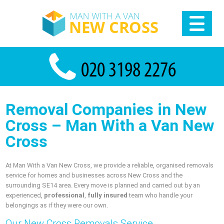
Removal Companies in New
Cross – Man With a Van New
Cross
At Man With a Van New Cross, we provide a reliable, organised removals
service for homes and businesses across New Cross and the
surrounding SE14 area. Every move is planned and carried out by an
experienced,
professional
,
fully insured
team who handle your
belongings as if they were our own.
Our New Cross Removals Service