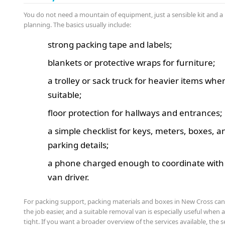
You do not need a mountain of equipment, just a sensible kit and a 
planning. The basics usually include:
strong packing tape and labels;
blankets or protective wraps for furniture;
a trolley or sack truck for heavier items whe
suitable;
floor protection for hallways and entrances;
a simple checklist for keys, meters, boxes, a
parking details;
a phone charged enough to coordinate with
van driver.
For packing support, packing materials and boxes in New Cross ca
the job easier, and a suitable removal van is especially useful when a
tight. If you want a broader overview of the services available, the s