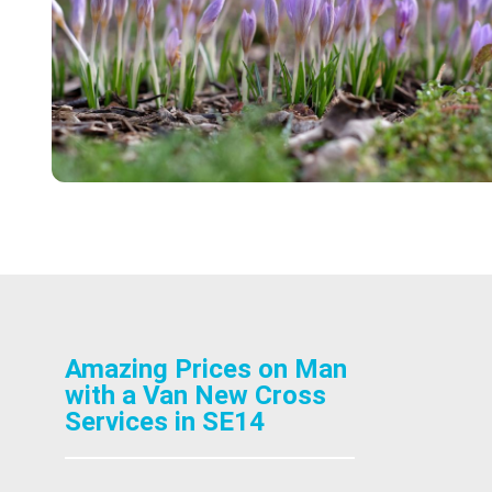
Amazing Prices on Man
with a Van New Cross
Services in SE14