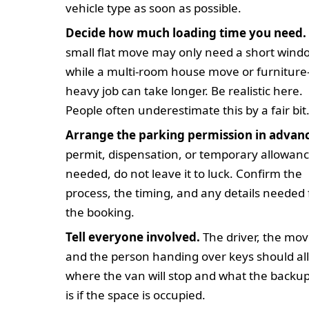
vehicle type as soon as possible.
Decide how much loading time you need.
small flat move may only need a short wind
while a multi-room house move or furniture
heavy job can take longer. Be realistic here.
People often underestimate this by a fair bit
Arrange the parking permission in advan
permit, dispensation, or temporary allowanc
needed, do not leave it to luck. Confirm the
process, the timing, and any details needed 
the booking.
Tell everyone involved.
The driver, the mov
and the person handing over keys should al
where the van will stop and what the backu
is if the space is occupied.