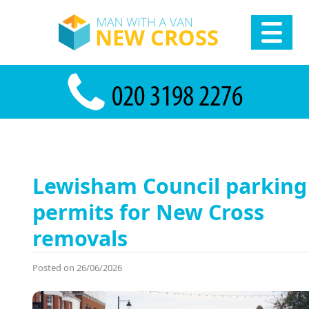
Lewisham Council parking
permits for New Cross
removals
Posted on 26/06/2026