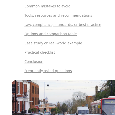
Common mistakes to avoid
Tools, resources and recommendations
Law, compliance, standards, or best practice
Options and comparison table
Case study or real-world example
Practical checklist
Conclusion
Frequently asked questions