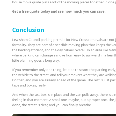
house move guide pulls a lot of the moving pieces together in one 
Get a free quote today and see how much you can save.
Conclusion
Lewisham Council parking permits for New Cross removals are not j
formality. They are part of a sensible moving plan that keeps the va
the loading efficient, and the day calmer overall. In an area like New
where parking can change a move from easy to awkward in a heartb
little planning goes a long way.
If you remember only one thing, let it be this: sort the parking earl
the vehicle to the street, and tell your movers what they are walking
Do that, and you are already ahead of the game. The rest is just pa
tape and boxes, really.
And when the last box is in place and the van pulls away, there is a 
feeling in that moment. A small one, maybe, but a proper one. The j
done, the street is clear, and you can finally breathe.