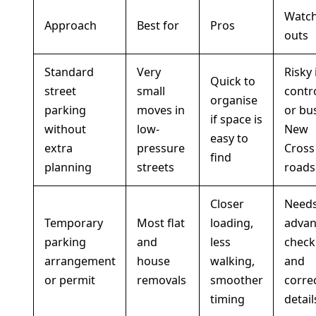
Watch
Approach
Best for
Pros
outs
Standard
Very
Risky 
Quick to
street
small
contr
organise
parking
moves in
or bu
if space is
without
low-
New
easy to
extra
pressure
Cross
find
planning
streets
roads
Closer
Need
Temporary
Most flat
loading,
advan
parking
and
less
check
arrangement
house
walking,
and
or permit
removals
smoother
corre
timing
detail