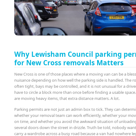
Why Lewisham Council parking per
for New Cross removals Matters
New Cross is one of those places where a moving van can be a bless
nuisance depending on how well the parking side is handled. The r
often tight, bays may be controlled, and it is not unusual for a drive
have to circle a block more than once before finding a usable space.
are moving heavy items, that extra distance matters. A lot.
Parking permits are not just an admin box to tick. They can determ
whether your removal team can work efficiently, whether your mov
on time, and whether you avoid the awkward situation of unloadin
several doors down the street in drizzle. Truth be told, nobody want
carry a wardrobe across a busy road because a van had nowhere leg