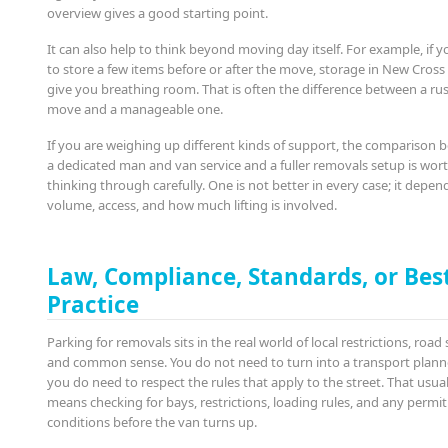
overview gives a good starting point.
It can also help to think beyond moving day itself. For example, if 
to store a few items before or after the move, storage in New Cros
give you breathing room. That is often the difference between a ru
move and a manageable one.
If you are weighing up different kinds of support, the comparison
a dedicated man and van service and a fuller removals setup is wor
thinking through carefully. One is not better in every case; it depen
volume, access, and how much lifting is involved.
Law, Compliance, Standards, or Bes
Practice
Parking for removals sits in the real world of local restrictions, road 
and common sense. You do not need to turn into a transport planne
you do need to respect the rules that apply to the street. That usual
means checking for bays, restrictions, loading rules, and any permit
conditions before the van turns up.