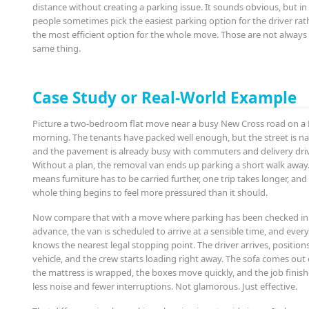
distance without creating a parking issue. It sounds obvious, but in
people sometimes pick the easiest parking option for the driver rat
the most efficient option for the whole move. Those are not always
same thing.
Case Study or Real-World Example
Picture a two-bedroom flat move near a busy New Cross road on a 
morning. The tenants have packed well enough, but the street is n
and the pavement is already busy with commuters and delivery driv
Without a plan, the removal van ends up parking a short walk away
means furniture has to be carried further, one trip takes longer, and
whole thing begins to feel more pressured than it should.
Now compare that with a move where parking has been checked in
advance, the van is scheduled to arrive at a sensible time, and ever
knows the nearest legal stopping point. The driver arrives, position
vehicle, and the crew starts loading right away. The sofa comes out 
the mattress is wrapped, the boxes move quickly, and the job finish
less noise and fewer interruptions. Not glamorous. Just effective.