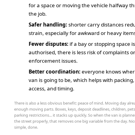
for a space or moving the vehicle halfway t
the job.
Safer handling:
shorter carry distances red
strain, especially for awkward or heavy item
Fewer disputes:
if a bay or stopping space i
authorised, there is less risk of complaints o
enforcement issues.
Better coordination:
everyone knows wher
van is going to be, which helps with packing,
access, and timing.
There is also a less obvious benefit: peace of mind. Moving day alr
enough moving parts. Boxes, keys, deposit deadlines, children, pets
parking restrictions... it stacks up quickly. So when the van is plann
the street properly, that removes one big variable from the day. Nic
simple, done.