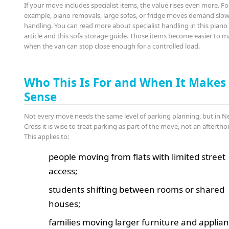
If your move includes specialist items, the value rises even more. Fo
example, piano removals, large sofas, or fridge moves demand slow,
handling. You can read more about specialist handling in this pian
article and this sofa storage guide. Those items become easier to 
when the van can stop close enough for a controlled load.
Who This Is For and When It Makes
Sense
Not every move needs the same level of parking planning, but in 
Cross it is wise to treat parking as part of the move, not an afterth
This applies to:
people moving from flats with limited street
access;
students shifting between rooms or shared
houses;
families moving larger furniture and applian