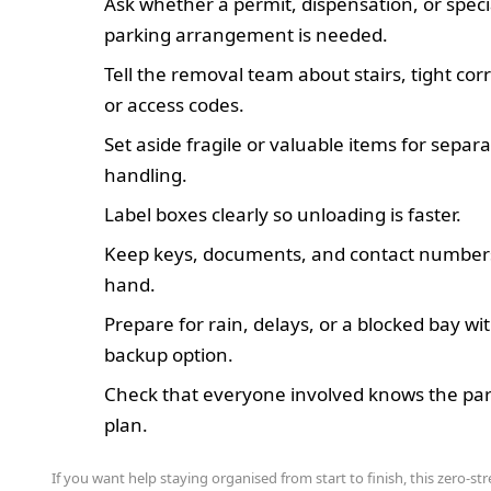
Ask whether a permit, dispensation, or speci
parking arrangement is needed.
Tell the removal team about stairs, tight corr
or access codes.
Set aside fragile or valuable items for separ
handling.
Label boxes clearly so unloading is faster.
Keep keys, documents, and contact number
hand.
Prepare for rain, delays, or a blocked bay wi
backup option.
Check that everyone involved knows the pa
plan.
If you want help staying organised from start to finish, this zero-str