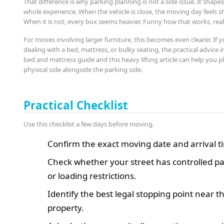
That difference is why parking planning is not a side issue. It shape
whole experience. When the vehicle is close, the moving day feels sh
When it is not, every box seems heavier. Funny how that works, real
For moves involving larger furniture, this becomes even clearer. If y
dealing with a bed, mattress, or bulky seating, the practical advice in
bed and mattress guide and this heavy lifting article can help you p
physical side alongside the parking side.
Practical Checklist
Use this checklist a few days before moving.
Confirm the exact moving date and arrival t
Check whether your street has controlled p
or loading restrictions.
Identify the best legal stopping point near t
property.