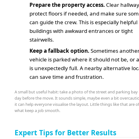
Prepare the property access.
Clear hallway
protect floors if needed, and make sure so
can guide the crew. This is especially helpful 
buildings with awkward entrances or tight
stairwells.
Keep a fallback option.
Sometimes anothe
vehicle is parked where it should not be, or 
is unexpectedly full. A nearby alternative lo
can save time and frustration.
A small but useful habit: take a photo of the street and parking bay
day before the move. It sounds simple, maybe even a bit overcauti
it can help everyone visualise the layout. Little things like that are o
what keep a job smooth.
Expert Tips for Better Results