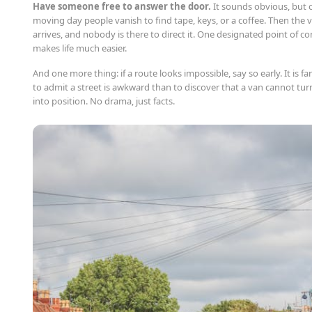
Have someone free to answer the door.
It sounds obvious, but 
moving day people vanish to find tape, keys, or a coffee. Then the 
arrives, and nobody is there to direct it. One designated point of co
makes life much easier.
And one more thing: if a route looks impossible, say so early. It is fa
to admit a street is awkward than to discover that a van cannot tur
into position. No drama, just facts.