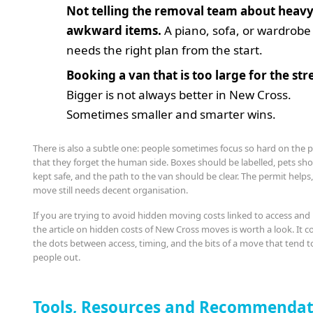
Not telling the removal team about heavy
awkward items.
A piano, sofa, or wardrobe
needs the right plan from the start.
Booking a van that is too large for the str
Bigger is not always better in New Cross.
Sometimes smaller and smarter wins.
There is also a subtle one: people sometimes focus so hard on the 
that they forget the human side. Boxes should be labelled, pets sh
kept safe, and the path to the van should be clear. The permit helps
move still needs decent organisation.
If you are trying to avoid hidden moving costs linked to access and
the article on hidden costs of New Cross moves is worth a look. It 
the dots between access, timing, and the bits of a move that tend t
people out.
Tools, Resources and Recommendat