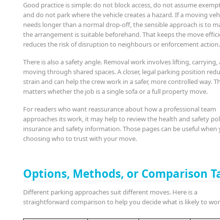
Good practice is simple: do not block access, do not assume exempt
and do not park where the vehicle creates a hazard. If a moving veh
needs longer than a normal drop-off, the sensible approach is to m
the arrangement is suitable beforehand. That keeps the move effic
reduces the risk of disruption to neighbours or enforcement action
There is also a safety angle. Removal work involves lifting, carrying,
moving through shared spaces. A closer, legal parking position red
strain and can help the crew work in a safer, more controlled way. T
matters whether the job is a single sofa or a full property move.
For readers who want reassurance about how a professional team
approaches its work, it may help to review the health and safety po
insurance and safety information. Those pages can be useful when 
choosing who to trust with your move.
Options, Methods, or Comparison T
Different parking approaches suit different moves. Here is a
straightforward comparison to help you decide what is likely to wor