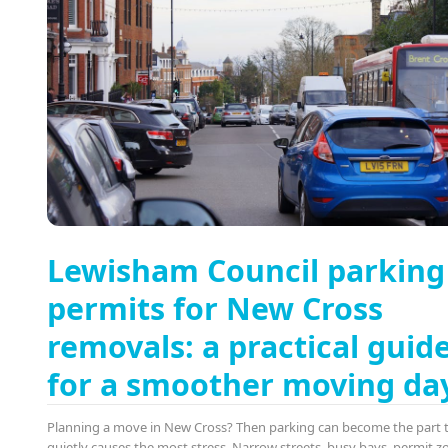
Lewisham Council parking
permits for New Cross
removals: a practical guid
for a smoother moving da
Planning a move in New Cross? Then parking can become the part 
quietly causes the most stress. Narrow streets, busy bays, permit z