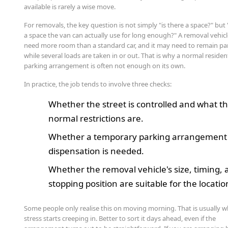
available is rarely a wise move.
For removals, the key question is not simply "is there a space?" but 
a space the van can actually use for long enough?" A removal vehic
need more room than a standard car, and it may need to remain p
while several loads are taken in or out. That is why a normal residen
parking arrangement is often not enough on its own.
In practice, the job tends to involve three checks:
Whether the street is controlled and what t
normal restrictions are.
Whether a temporary parking arrangement
dispensation is needed.
Whether the removal vehicle's size, timing,
stopping position are suitable for the locatio
Some people only realise this on moving morning. That is usually 
stress starts creeping in. Better to sort it days ahead, even if the