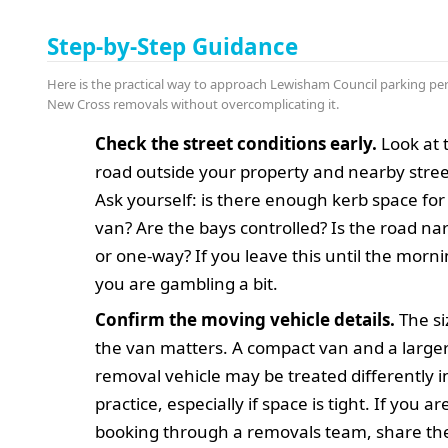
Step-by-Step Guidance
Here is the practical way to approach Lewisham Council parking per
New Cross removals without overcomplicating it.
Check the street conditions early.
Look at 
road outside your property and nearby stree
Ask yourself: is there enough kerb space for
van? Are the bays controlled? Is the road na
or one-way? If you leave this until the morni
you are gambling a bit.
Confirm the moving vehicle details.
The si
the van matters. A compact van and a large
removal vehicle may be treated differently i
practice, especially if space is tight. If you ar
booking through a removals team, share th