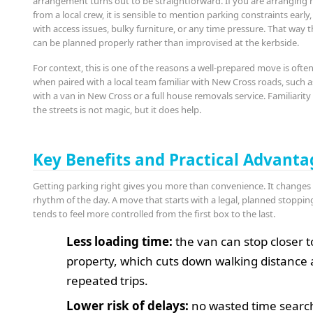
arrangement turns out to be straightforward. If you are arranging 
from a local crew, it is sensible to mention parking constraints early
with access issues, bulky furniture, or any time pressure. That way t
can be planned properly rather than improvised at the kerbside.
For context, this is one of the reasons a well-prepared move is often
when paired with a local team familiar with New Cross roads, such 
with a van in New Cross or a full house removals service. Familiarity
the streets is not magic, but it does help.
Key Benefits and Practical Advanta
Getting parking right gives you more than convenience. It changes
rhythm of the day. A move that starts with a legal, planned stoppin
tends to feel more controlled from the first box to the last.
Less loading time:
the van can stop closer t
property, which cuts down walking distance
repeated trips.
Lower risk of delays:
no wasted time searc