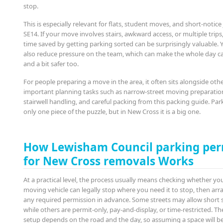
stop.
This is especially relevant for flats, student moves, and short-notice 
SE14. If your move involves stairs, awkward access, or multiple trips
time saved by getting parking sorted can be surprisingly valuable. Y
also reduce pressure on the team, which can make the whole day c
and a bit safer too.
For people preparing a move in the area, it often sits alongside oth
important planning tasks such as narrow-street moving preparation
stairwell handling, and careful packing from this packing guide. Park
only one piece of the puzzle, but in New Cross it is a big one.
How Lewisham Council parking per
for New Cross removals Works
At a practical level, the process usually means checking whether yo
moving vehicle can legally stop where you need it to stop, then ar
any required permission in advance. Some streets may allow short s
while others are permit-only, pay-and-display, or time-restricted. Th
setup depends on the road and the day, so assuming a space will b