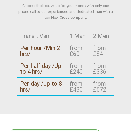
Choose the best value for your money with only one
phone call to our experienced and dedicated man with a
van New Cross company.
Transit Van
1 Man
2 Men
Per hour /Min 2
from
from
hrs/
£60
£84
Per half day /Up
from
from
to 4 hrs/
£240
£336
Per day /Up to 8
from
from
hrs/
£480
£672