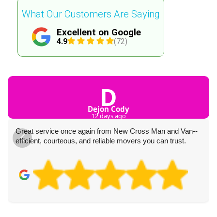
What Our Customers Are Saying
Excellent on Google
4.9
(72)
D
Dejon Cody
12 days ago
Great service once again from New Cross Man and Van--
efficient, courteous, and reliable movers you can trust.