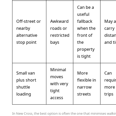
Can be a
useful
Off-street or
Awkward
fallback
May 
nearby
roads or
when the
carry
alternative
restricted
front of
dista
stop point
bays
the
and t
property
is tight
Minimal
Small van
More
Can
moves
plus short
flexible in
requi
with very
shuttle
narrow
more
tight
loading
streets
trips
access
In New Cross, the best option is often the one that minimises walki