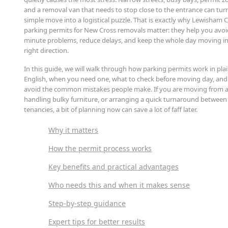
and a removal van that needs to stop close to the entrance can tur
simple move into a logistical puzzle. That is exactly why Lewisham 
parking permits for New Cross removals matter: they help you avoid
minute problems, reduce delays, and keep the whole day moving in
right direction.
In this guide, we will walk through how parking permits work in pla
English, when you need one, what to check before moving day, an
avoid the common mistakes people make. If you are moving from a 
handling bulky furniture, or arranging a quick turnaround between
tenancies, a bit of planning now can save a lot of faff later.
Why it matters
How the permit process works
Key benefits and practical advantages
Who needs this and when it makes sense
Step-by-step guidance
Expert tips for better results