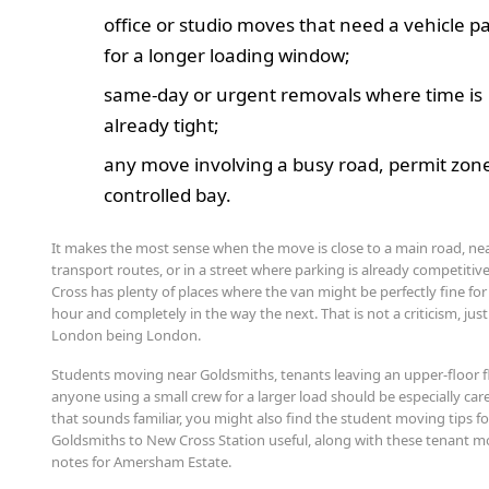
office or studio moves that need a vehicle p
for a longer loading window;
same-day or urgent removals where time is
already tight;
any move involving a busy road, permit zone
controlled bay.
It makes the most sense when the move is close to a main road, ne
transport routes, or in a street where parking is already competitiv
Cross has plenty of places where the van might be perfectly fine fo
hour and completely in the way the next. That is not a criticism, just
London being London.
Students moving near Goldsmiths, tenants leaving an upper-floor f
anyone using a small crew for a larger load should be especially caref
that sounds familiar, you might also find the student moving tips fo
Goldsmiths to New Cross Station useful, along with these tenant 
notes for Amersham Estate.