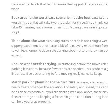
Here are the details that tend to make the biggest difference in the 
world.
Book around the worst-case scenario, not the best-case scena
you think your flat will take two trips, plan for three. If you think loa
take 45 minutes, leave room for an hour. Moving days rarely go exac
script.
Think about the weather.
A dry curbside stop is one thing; a wet,
slippery pavement is another. In a bit of rain, every extra metre fr
to van feels longer. A close, safe parking spot matters more than pe
expect.
Reduce what needs carrying.
Decluttering before the move can
parking less critical because fewer trips are needed. This is where a 
like stress-free decluttering before moving really earns its keep.
Match parking planning to the furniture.
A piano, a big wardro
heavy freezer changes the equation. For safety and speed, the van
be as close as possible. If you are dealing with appliances, these arti
freezer storage and keeping a freezer in good condition during inact
can help you prep properly.