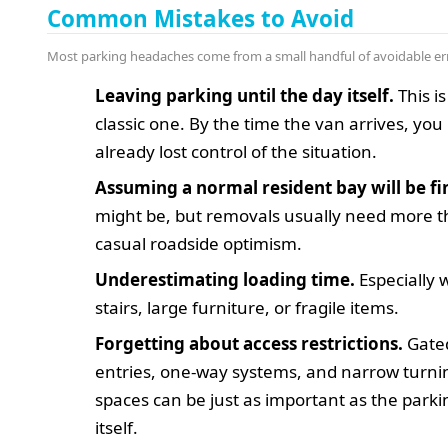
Common Mistakes to Avoid
Most parking headaches come from a small handful of avoidable er
Leaving parking until the day itself.
This is
classic one. By the time the van arrives, yo
already lost control of the situation.
Assuming a normal resident bay will be fi
might be, but removals usually need more 
casual roadside optimism.
Underestimating loading time.
Especially 
stairs, large furniture, or fragile items.
Forgetting about access restrictions.
Gate
entries, one-way systems, and narrow turni
spaces can be just as important as the park
itself.