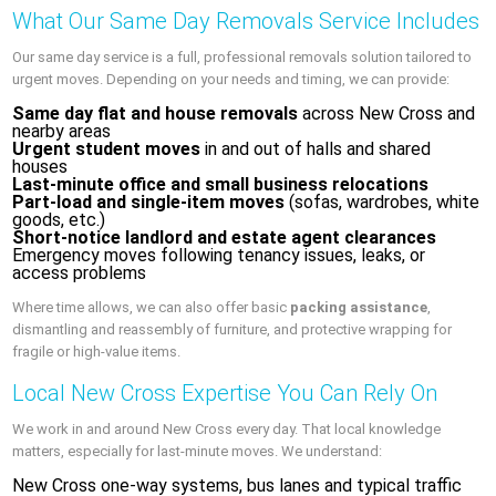
What Our Same Day Removals Service Includes
Our same day service is a full, professional removals solution tailored to
urgent moves. Depending on your needs and timing, we can provide:
Same day flat and house removals
across New Cross and
nearby areas
Urgent student moves
in and out of halls and shared
houses
Last‑minute office and small business relocations
Part-load and single-item moves
(sofas, wardrobes, white
goods, etc.)
Short-notice landlord and estate agent clearances
Emergency moves following tenancy issues, leaks, or
access problems
Where time allows, we can also offer basic
packing assistance
,
dismantling and reassembly of furniture, and protective wrapping for
fragile or high‑value items.
Local New Cross Expertise You Can Rely On
We work in and around New Cross every day. That local knowledge
matters, especially for last‑minute moves. We understand:
New Cross one‑way systems, bus lanes and typical traffic