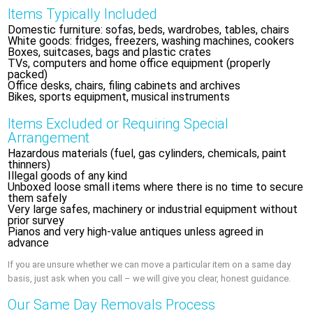
Items Typically Included
Domestic furniture: sofas, beds, wardrobes, tables, chairs
White goods: fridges, freezers, washing machines, cookers
Boxes, suitcases, bags and plastic crates
TVs, computers and home office equipment (properly
packed)
Office desks, chairs, filing cabinets and archives
Bikes, sports equipment, musical instruments
Items Excluded or Requiring Special
Arrangement
Hazardous materials (fuel, gas cylinders, chemicals, paint
thinners)
Illegal goods of any kind
Unboxed loose small items where there is no time to secure
them safely
Very large safes, machinery or industrial equipment without
prior survey
Pianos and very high‑value antiques unless agreed in
advance
If you are unsure whether we can move a particular item on a same day
basis, just ask when you call – we will give you clear, honest guidance.
Our Same Day Removals Process