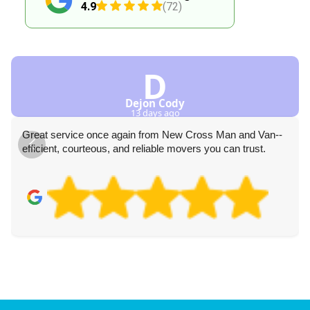
4.9
(72)
D
Dejon Cody
13 days ago
Great service once again from New Cross Man and Van--
efficient, courteous, and reliable movers you can trust.