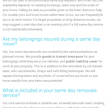
We do our best to accommodate same day requests, and often can, but
availability depends on existing bookings, team size and the scale of
your move. Calling as early as possible gives us the best chance to help.
For smaller jobs and local moves within New Cross, we can frequently fit
you in at short notice. For larger properties or long‑distance moves, we
may suggest a next‑day start or an evening slot if a full same day service
is not realistically achievable.
Are my belongings insured during a same day
move?
Yes. Our same day removals are covered by the same protections as
planned moves. We provide
goods in transit insurance
for your
belongings while they are in our vehicles, and
public liability cover
for
work at your property. This is in addition to the care taken by our trained
team, who use blankets, straps and safe lifting techniques. We will
explain the key terms and any limits of cover before you book so you
know exactly how your items are protected.
What is included in your same day removals
service?
Our core service includes a suitable van, a trained removals team, loading,
transport and unloading to your new address, with items placed in the