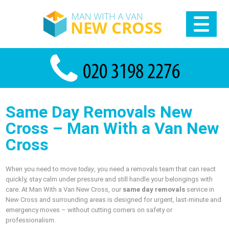
Same Day Removals New
Cross – Man With a Van New
Cross
When you need to move
today
, you need a removals team that can react
quickly, stay calm under pressure and still handle your belongings with
care. At Man With a Van New Cross, our
same day removals
service in
New Cross and surrounding areas is designed for urgent, last‑minute and
emergency moves – without cutting corners on safety or
professionalism.