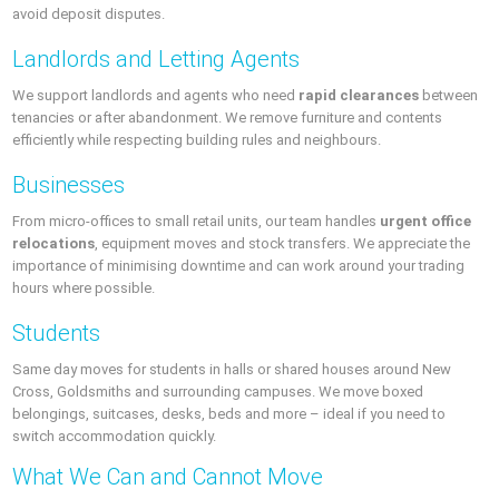
avoid deposit disputes.
Landlords and Letting Agents
We support landlords and agents who need
rapid clearances
between
tenancies or after abandonment. We remove furniture and contents
efficiently while respecting building rules and neighbours.
Businesses
From micro‑offices to small retail units, our team handles
urgent office
relocations
, equipment moves and stock transfers. We appreciate the
importance of minimising downtime and can work around your trading
hours where possible.
Students
Same day moves for students in halls or shared houses around New
Cross, Goldsmiths and surrounding campuses. We move boxed
belongings, suitcases, desks, beds and more – ideal if you need to
switch accommodation quickly.
What We Can and Cannot Move