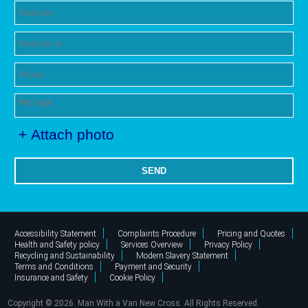
+ Attach photo
SEND
Accessibility Statement
Complaints Procedure
Pricing and Quotes
Health and Safety policy
Services Overview
Privacy Policy
Recycling and Sustainability
Modern Slavery Statement
Terms and Conditions
Payment and Security
Insurance and Safety
Cookie Policy
Copyright ©
2026. Man With a Van New Cross. All Rights Reserved.