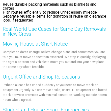
Reuse durable packing materials such as blankets and
crates
Plan routes efficiently to reduce unnecessary mileage
Separate reusable items for donation or reuse on clearance
jobs, if requested
Real‑World Use Cases for Same Day Removals
in New Cross
Moving House at Short Notice
Completion dates change, sellers change plans and sometimes you are
told you must move sooner than expected. We step in quickly, deploying
the right size team and vehicle to move you out and into your new place
the same day where feasible.
Urgent Office and Shop Relocations
Perhaps a lease has ended suddenly or you need to move stock or
equipment urgently. We can move desks, chairs, IT equipment and boxed
stock between premises with minimal disruption, working outside normal
hours where agreed.
Student and House‑Share Emergencies