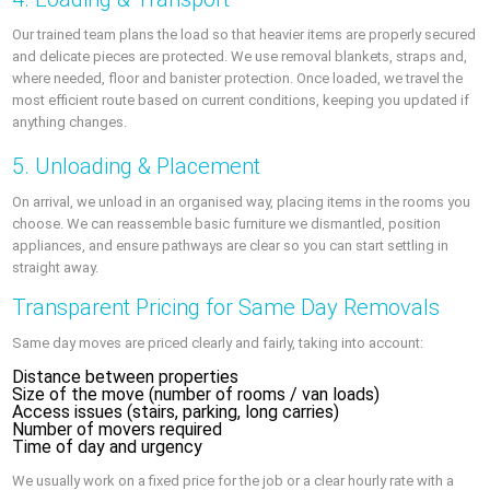
Our trained team plans the load so that heavier items are properly secured
and delicate pieces are protected. We use removal blankets, straps and,
where needed, floor and banister protection. Once loaded, we travel the
most efficient route based on current conditions, keeping you updated if
anything changes.
5. Unloading & Placement
On arrival, we unload in an organised way, placing items in the rooms you
choose. We can reassemble basic furniture we dismantled, position
appliances, and ensure pathways are clear so you can start settling in
straight away.
Transparent Pricing for Same Day Removals
Same day moves are priced clearly and fairly, taking into account:
Distance between properties
Size of the move (number of rooms / van loads)
Access issues (stairs, parking, long carries)
Number of movers required
Time of day and urgency
We usually work on a fixed price for the job or a clear hourly rate with a