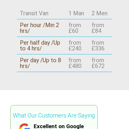
Transit Van
1 Man
2 Men
Per hour /Min 2
from
from
hrs/
£60
£84
Per half day /Up
from
from
to 4 hrs/
£240
£336
Per day /Up to 8
from
from
hrs/
£480
£672
What Our Customers Are Saying
Excellent on Google