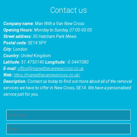
Contact us
Company name:
Man With a Van New Cross
Opening Hours:
Monday to Sunday, 07:00-00:00
Street address:
30 Hatcham Park Mews
Postal code:
SE14 5PY
City:
London
Country:
United Kingdom
Latitude:
51.4750140
Longitude:
-0.0441080
E-mail:
office@manwithavannewcross.co.uk
Web:
https://manwithavannewcross.co.uk/
Description:
Contact us today to find out more about all of the removal
services we have to offer in New Cross, SE14. We have a personalised
service just for you.