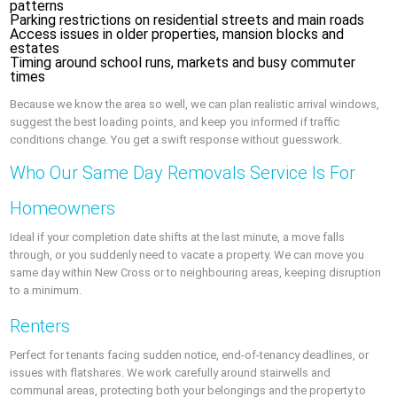
patterns
Parking restrictions on residential streets and main roads
Access issues in older properties, mansion blocks and
estates
Timing around school runs, markets and busy commuter
times
Because we know the area so well, we can plan realistic arrival windows,
suggest the best loading points, and keep you informed if traffic
conditions change. You get a swift response without guesswork.
Who Our Same Day Removals Service Is For
Homeowners
Ideal if your completion date shifts at the last minute, a move falls
through, or you suddenly need to vacate a property. We can move you
same day within New Cross or to neighbouring areas, keeping disruption
to a minimum.
Renters
Perfect for tenants facing sudden notice, end‑of‑tenancy deadlines, or
issues with flatshares. We work carefully around stairwells and
communal areas, protecting both your belongings and the property to