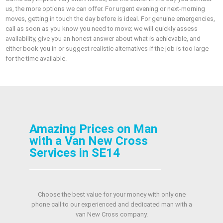
us, the more options we can offer. For urgent evening or next‑morning
moves, getting in touch the day before is ideal. For genuine emergencies,
call as soon as you know you need to move; we will quickly assess
availability, give you an honest answer about what is achievable, and
either book you in or suggest realistic alternatives if the job is too large
for the time available.
Amazing Prices on Man
with a Van New Cross
Services in SE14
Choose the best value for your money with only one
phone call to our experienced and dedicated man with a
van New Cross company.