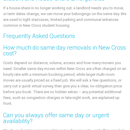
If a house‑share is no longer working out, a landlord needs you to move,
or term dates change, we can move your belongings on the same day. We
are used to tight staircases, limited parking and communal entrances
common in New Cross student housing.
Frequently Asked Questions
How much do same day removals in New Cross
cost?
Costs depend on distance, volume, access and how many movers you
need. Smaller same day moves within New Cross are often charged on an
hourly rate with a minimum booking period, while larger multi‑room
moves are usually priced as a fixed job. We will ask a few questions, or
carry out a quick virtual survey, then give you a clear, no‑obligation price
before you book. There are no hidden extras – any potential additional
fees, such as congestion charges or late‑night work, are explained up
front.
Can you always offer same day or urgent
availability?