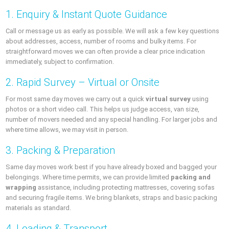
1. Enquiry & Instant Quote Guidance
Call or message us as early as possible. We will ask a few key questions
about addresses, access, number of rooms and bulky items. For
straightforward moves we can often provide a clear price indication
immediately, subject to confirmation.
2. Rapid Survey – Virtual or Onsite
For most same day moves we carry out a quick
virtual survey
using
photos or a short video call. This helps us judge access, van size,
number of movers needed and any special handling. For larger jobs and
where time allows, we may visit in person.
3. Packing & Preparation
Same day moves work best if you have already boxed and bagged your
belongings. Where time permits, we can provide limited
packing and
wrapping
assistance, including protecting mattresses, covering sofas
and securing fragile items. We bring blankets, straps and basic packing
materials as standard.
4. Loading & Transport