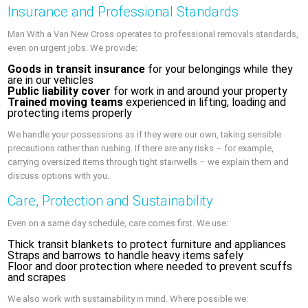
Insurance and Professional Standards
Man With a Van New Cross operates to professional removals standards,
even on urgent jobs. We provide:
Goods in transit insurance
for your belongings while they
are in our vehicles
Public liability cover
for work in and around your property
Trained moving teams
experienced in lifting, loading and
protecting items properly
We handle your possessions as if they were our own, taking sensible
precautions rather than rushing. If there are any risks – for example,
carrying oversized items through tight stairwells – we explain them and
discuss options with you.
Care, Protection and Sustainability
Even on a same day schedule, care comes first. We use:
Thick transit blankets to protect furniture and appliances
Straps and barrows to handle heavy items safely
Floor and door protection where needed to prevent scuffs
and scrapes
We also work with sustainability in mind. Where possible we: