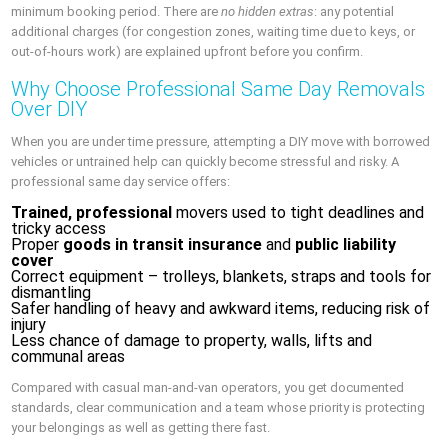
minimum booking period. There are
no hidden extras
: any potential
additional charges (for congestion zones, waiting time due to keys, or
out‑of‑hours work) are explained upfront before you confirm.
Why Choose Professional Same Day Removals
Over DIY
When you are under time pressure, attempting a DIY move with borrowed
vehicles or untrained help can quickly become stressful and risky. A
professional same day service offers:
Trained, professional
movers used to tight deadlines and
tricky access
Proper
goods in transit insurance
and
public liability
cover
Correct equipment – trolleys, blankets, straps and tools for
dismantling
Safer handling of heavy and awkward items, reducing risk of
injury
Less chance of damage to property, walls, lifts and
communal areas
Compared with casual man‑and‑van operators, you get documented
standards, clear communication and a team whose priority is protecting
your belongings as well as getting there fast.