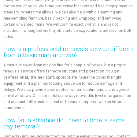
rooms you choose. We bring protective blankets and basic equipment as
standard. Where time allows, we can also help with dismantling and
reassembling furniture, basic packing and wrapping, and removing
certain unwanted items. We will confirm exactly what is and is not
included in writing before the job starts so expectations are clear on both
sides.
How is a professional removals service different
from a basic man‑and‑van?
A casual man‑and‑van may be fine for a couple of boxes, but a proper
removals service offers far more structure and protection. You get
professional, trained
staff, appropriate insurance cover, the right
equipment and a planned loading sequence to reduce damage and
delays. We also provide clear quotes, written confirmations and agreed
arrival windows. On a stressful same day move, this level of organisation
and accountability makes a real difference compared with an informal
arrangement.
How far in advance do I need to book a same
day removal?
Same day implies very short notice, but the earlier in the day you contact